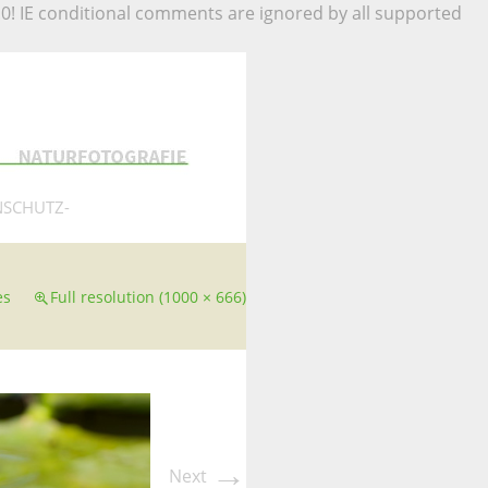
.0! IE conditional comments are ignored by all supported
NSCHUTZ-
es
Full resolution (1000 × 666)
→
Next