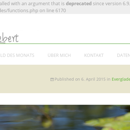
lled with an argument that is
deprecated
since version 6.9
es/functions.php on line 6170
 Siebert –
otografie
ILD DES MONATS
ÜBER MICH
KONTAKT
DATE
Published on
6. April 2015
in
Everglad