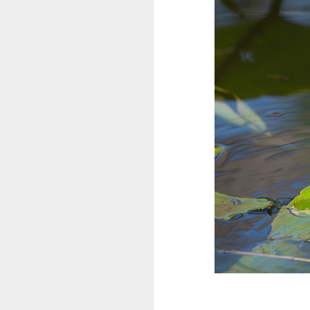
Kanada
Südamerika
Flora und Fauna