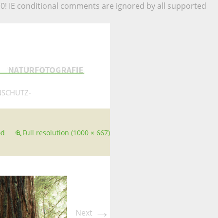
.0! IE conditional comments are ignored by all supported
NSCHUTZ-
od
Full resolution (1000 × 667)
→
Next