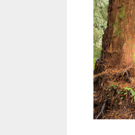
Kanada
Südamerika
Flora und Fauna