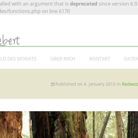
lled with an argument that is
deprecated
since version 6.9
es/functions.php on line 6170
 Siebert –
otografie
ILD DES MONATS
ÜBER MICH
KONTAKT
DATE
Published on
4. January 2015
in
Redwo