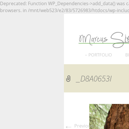
Deprecated: Function WP_Dependencies->add_data() was ca
browsers. in /mnt/web523/e2/83/5726983/htdocs/wp-includ
Naturfotografie
Marcus
Naturf
Skip
– PORTFOLIO
B
to
Nordhessen
content
_D8A0653I
Deutschland
Europa
USA
Nationalparks USA
←
Previous